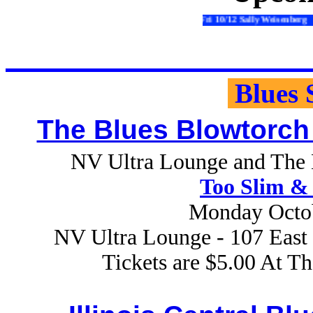
Fri 10/12 Sally Weisenberg Sat 10/13 R
Blues 
The Blues Blowtorch
NV Ultra Lounge and The B
Too Slim & 
Monday Octob
NV Ultra Lounge - 107 East 
Tickets are $5.00 At T