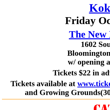
Kok
Friday Oc
The New 
1602 Sou
Bloomington,
w/ opening 
Tickets $22 in a
Tickets available at
www.tick
and Growing Grounds(309