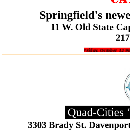
Springfield's new
11 W. Old State Cap
217
Friday, October 12 9pm Sofa 
Quad-Cities
3303 Brady St. Davenpor