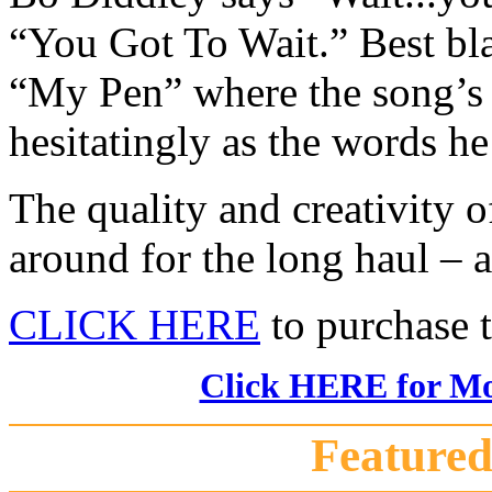
“You Got To Wait.” Best bl
“My Pen” where the song’s 
hesitatingly as the words he 
The quality and creativity o
around for the long haul – a
CLICK HERE
to purchase 
Click HERE for Mor
Featured