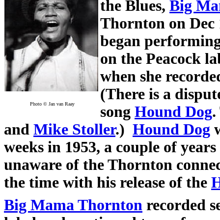
the Blues,
Big Ma
Thornton on Dec 
began performing 
on the Peacock lab
when she record
(There is a disput
Photo © Jan van Raay
song
Hound Dog
.
and
Mike Stoller
.)
Hound Dog
w
weeks in 1953, a couple of years 
unaware of the Thornton conne
the time with his release of the
H
Big Mama Thornton
recorded s