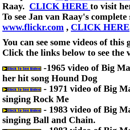
Raay.
CLICK HERE
to visit h
To see Jan van Raay's complete 
www.flickr.com
,
CLICK HERE
You can see some videos of this
Click the links below to see the 
-1965 video of Big 
her hit song Hound Dog
- 1971 video of Big 
singing Rock Me
- 1983 video of Big 
singing Ball and Chain.