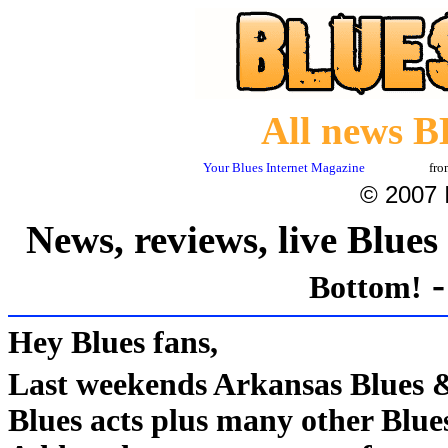
All news B
Your Blues Internet Magazine
fr
© 2007 I
News, reviews, live Blue
Bottom!
Hey Blues fans
,
Last weekends Arkansas Blues
Blues acts plus many other Blu