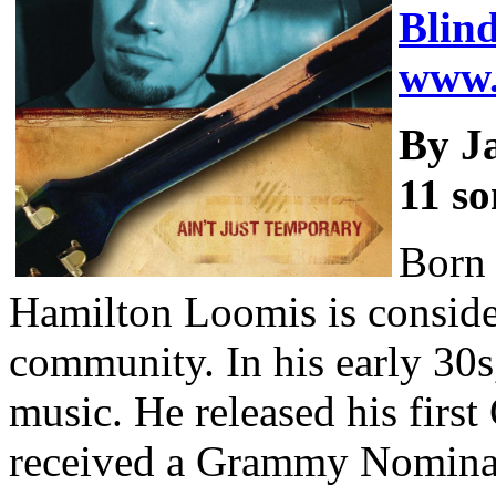
Blin
www.
By J
11 so
Born 
Hamilton Loomis is consider
community. In his early 30s
music. He released his firs
received a Grammy Nominat