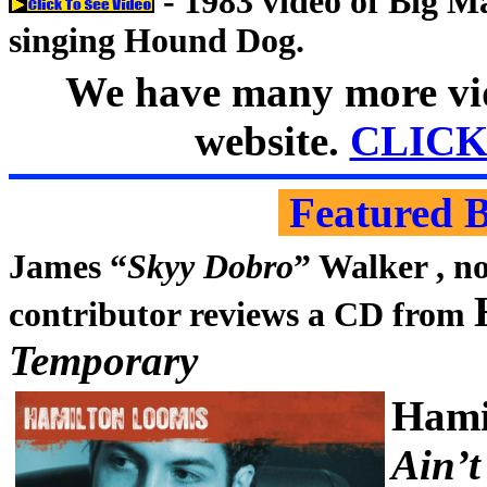
- 1983 video of Big 
singing Hound Dog.
We have many more vid
website.
CLICK
Featured 
James “
Skyy Dobro
” Walker , n
contributor reviews a CD from
Temporary
Hami
Ain’t