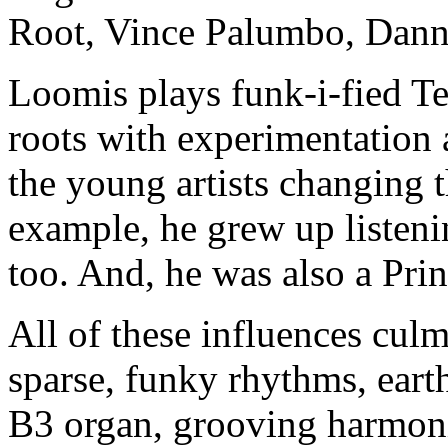
Root, Vince Palumbo, Danny
Loomis plays funk-i-fied Te
roots with experimentation 
the young artists changing 
example, he grew up listeni
too. And, he was also a Prin
All of these influences cul
sparse, funky rhythms, ea
B3 organ, grooving harmoni