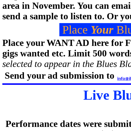
area in November. You can emai
send a sample to listen to. Or y
Place
Your
Blu
Place your WANT AD here for
gigs wanted etc. Limit 500 word
selected to appear in the Blues Bla
Send your ad submission to
Live Bl
Performance dates were submit