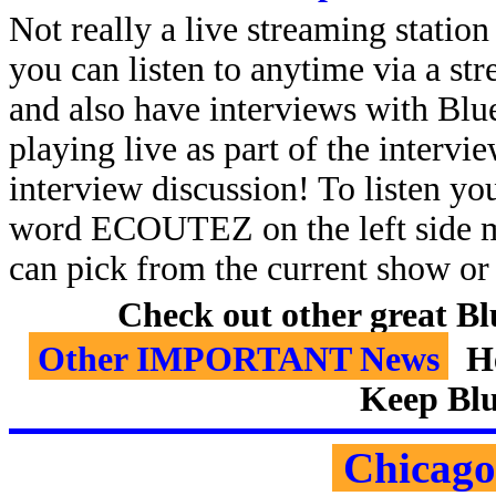
Not really a live streaming statio
you can listen to anytime via a s
and also have interviews with Blue
playing live as part of the intervie
interview discussion!
To listen yo
word ECOUTEZ on the left side 
can pick from the current show or 
Check out other great B
Other IMPORTANT News
He
Keep Blu
Chicago