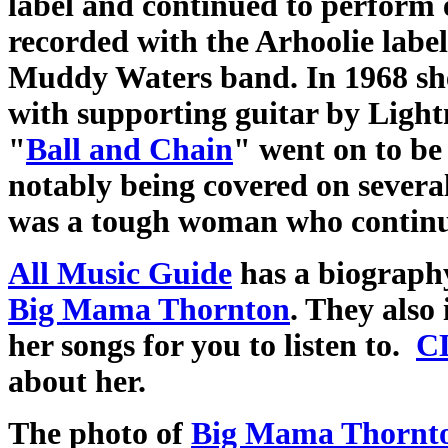
label and continued to perform e
recorded with the Arhoolie label
Muddy Waters band. In 1968 sh
with supporting guitar by Light
"
Ball and Chain
" went on to be
notably being covered on severa
was a tough woman who continue
All Music Guide
has a biograph
Big Mama Thornton
. They also
her songs for you to listen to.
C
about her.
The photo of
Big Mama Thornt