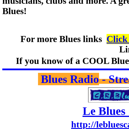
musicians, clubs and more. A gre
Blues!
For more Blues links
Clic
Li
If you know of a COOL Blues 
Blues Radio
- Str
Le Blues
http://lebluesc