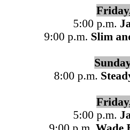
Friday
5:00 p.m.
J
9:00 p.m.
Slim an
Sunday
8:00 p.m.
Stead
Friday
5:00 p.m.
J
9:00 p.m.
Wade B