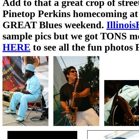
Add to that a great crop of str
Pinetop Perkins homecoming at
GREAT Blues weekend.
Illinoi
sample pics but we got TONS m
HERE
to see all the fun photos