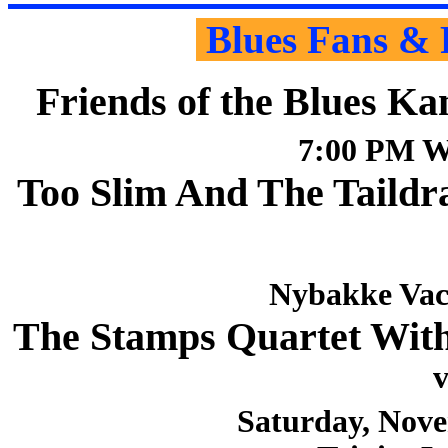
Blues Fans & 
Friends of the Blues Ka
7:00 PM W
Too Slim And The Taildr
Nybakke Vac
The Stamps Quartet Wit
v
Saturday, Nove