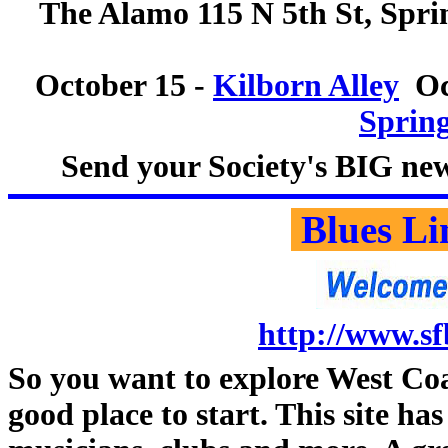
The Alamo 115 N 5th St, Sprin
October 15 -
Kilborn Alley
Oct
Spring
Send your Society's BIG new
Blues Li
http://www.sf
So you want to explore West Coa
good place to start. This site ha