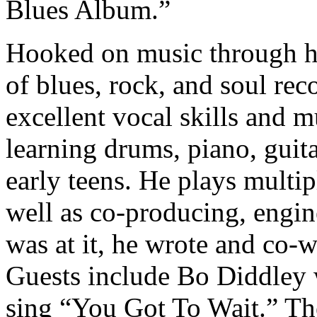
Blues Album.”
Hooked on music through his
of blues, rock, and soul re
excellent vocal skills and m
learning drums, piano, guit
early teens. He plays multip
well as co-producing, engi
was at it, he wrote and co-w
Guests include Bo Diddley 
sing “You Got To Wait.” The