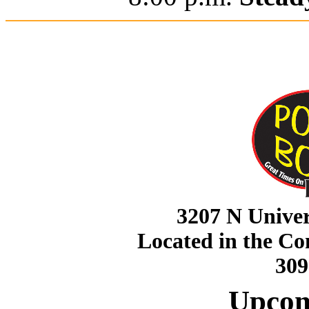
3207 N Univer
Located in the C
309
Upcom