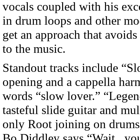
vocals coupled with his exc
in drum loops and other mo
get an approach that avoids
to the music.
Standout tracks include “S
opening and a cappella har
words “slow lover.” “Legend
tasteful slide guitar and mul
only Root joining on drums.
Bo Diddley says “Wait...you