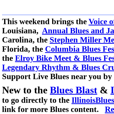
This weekend brings the
Voice o
Louisiana,
Annual Blues and Ja
Carolina, the
Stephen Miller Me
Florida, the
Columbia Blues Fes
the
Elroy Bike Meet & Blues Fe
Legendary Rhythm & Blues Cru
Support Live Blues near you by 
New to the
Blues Blast
&
to go directly to the
IllinoisBlue
link for more Blues content.
Re