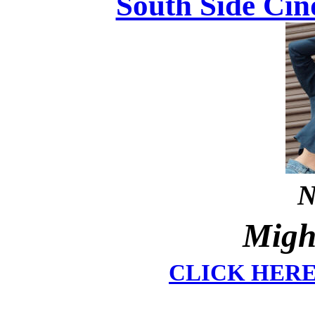
South Side Cin
N
Migh
CLICK HER