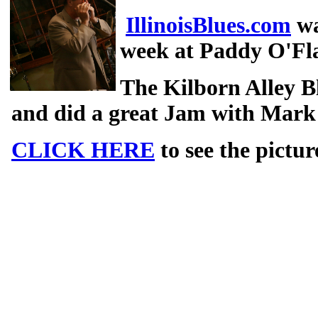
IllinoisBlues.com
wa
week at Paddy O'Fla
The Kilborn Alley B
and did a great Jam with Mark
CLICK HERE
to see the pictur