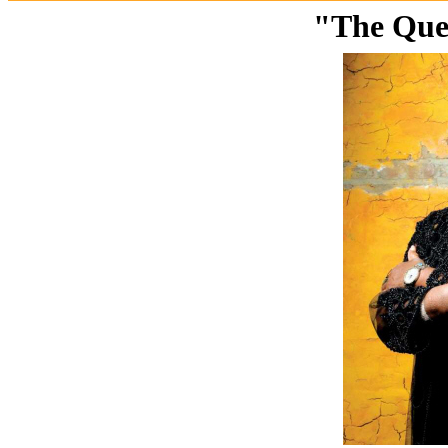
"The Quee