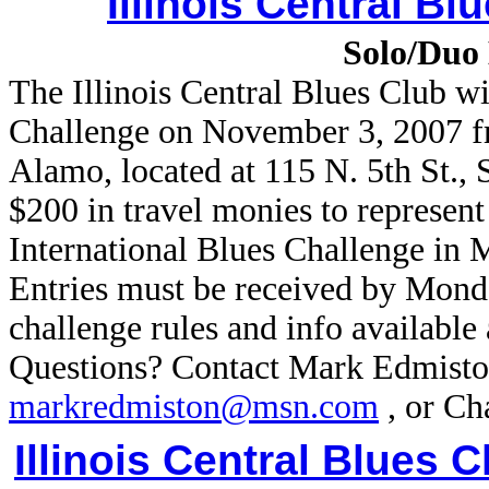
Illinois Central Bl
Solo/Duo 
The Illinois Central Blues Club wi
Challenge on November 3, 2007 fr
Alamo, located at 115 N. 5th St., 
$200 in travel monies to represent
International Blues Challenge in
Entries must be received by Mon
challenge rules and info available 
Questions? Contact Mark Edmisto
markredmiston@msn.com
, or Ch
Illinois Central Blues C