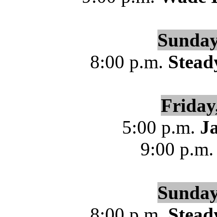
Sunday
8:00 p.m.
Stead
Friday
5:00 p.m.
J
9:00 p.m
Sunday
8:00 p.m.
Stead