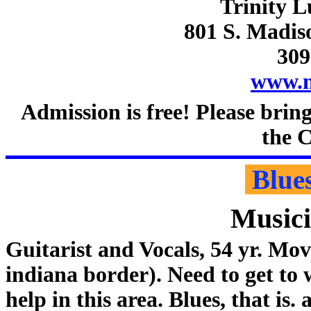
Trinity 
801 S. Madis
309
www.n
Admission is free! Please brin
the C
Blue
Music
Guitarist and Vocals, 54 yr. Mo
indiana border). Need to get to
help in this area. Blues, that is. 