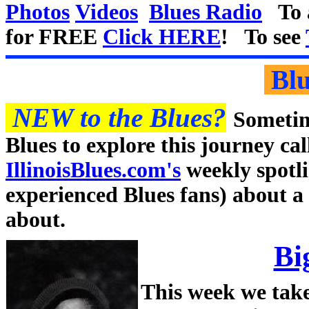
Photos
Videos
Blues Radio
To a
for FREE
Click HERE
! To see
Blu
NEW to the Blues?
Sometime
Blues to explore this journey cal
IllinoisBlues.com's
weekly spotli
experienced Blues fans) about a
about.
Bi
This week we take