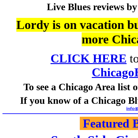
Live Blues reviews by
Lordy is on vacation bu
more Chic
CLICK HERE
to
Chicago
To see a Chicago Area list
If you know of a Chicago Blu
Featured B